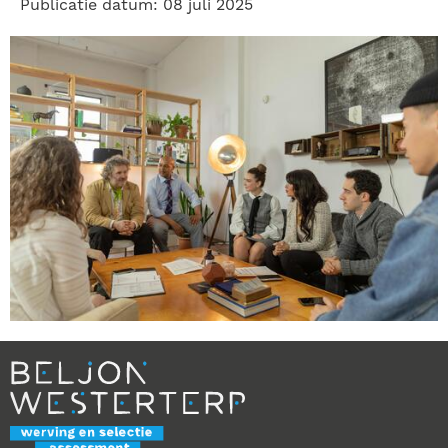
Publicatie datum: 08 juli 2025