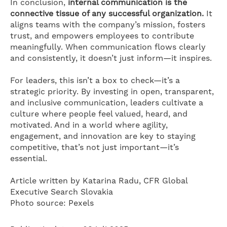
In conclusion,
internal communication is the
connective tissue of any successful organization.
It
aligns teams with the company’s mission, fosters
trust, and empowers employees to contribute
meaningfully. When communication flows clearly
and consistently, it doesn’t just inform—it inspires.
For leaders, this isn’t a box to check—it’s a
strategic priority. By investing in open, transparent,
and inclusive communication, leaders cultivate a
culture where people feel valued, heard, and
motivated. And in a world where agility,
engagement, and innovation are key to staying
competitive, that’s not just important—it’s
essential.
Article written by Katarina Radu, CFR Global
Executive Search Slovakia
Photo source: Pexels