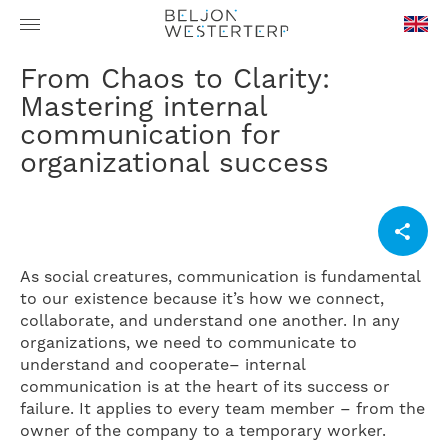
en-
From Chaos to Clarity:
GB
Mastering internal
communication for
organizational success
As social creatures, communication is fundamental
to our existence because it’s how we connect,
collaborate, and understand one another. In any
organizations, we need to communicate to
understand and cooperate– internal
communication is at the heart of its success or
failure. It applies to every team member – from the
owner of the company to a temporary worker.