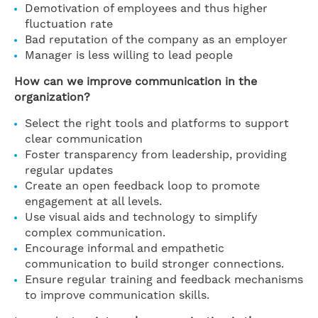
Demotivation of employees and thus higher
fluctuation rate
Bad reputation of the company as an employer
Manager is less willing to lead people
How can we improve communication in the
organization?
Select the right tools and platforms to support
clear communication
Foster transparency from leadership, providing
regular updates
Create an open feedback loop to promote
engagement at all levels.
Use visual aids and technology to simplify
complex communication.
Encourage informal and empathetic
communication to build stronger connections.
Ensure regular training and feedback mechanisms
to improve communication skills.