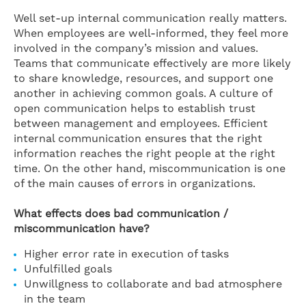
Well set-up internal communication really matters.
When employees are well-informed, they feel more
involved in the company’s mission and values.
Teams that communicate effectively are more likely
to share knowledge, resources, and support one
another in achieving common goals. A culture of
open communication helps to establish trust
between management and employees. Efficient
internal communication ensures that the right
information reaches the right people at the right
time. On the other hand, miscommunication is one
of the main causes of errors in organizations.
What effects does bad communication /
miscommunication have?
Higher error rate in execution of tasks
Unfulfilled goals
Unwillgness to collaborate and bad atmosphere
in the team