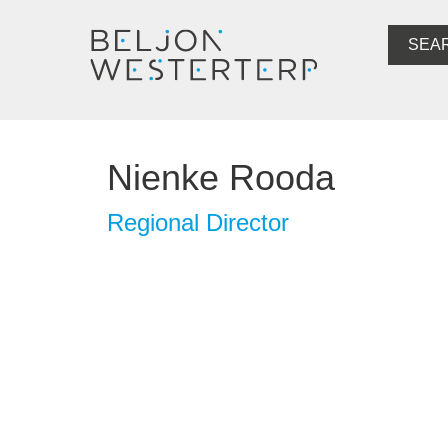
SEA
Nienke Rooda
Regional Director