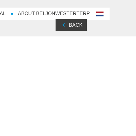
AL
ABOUT BELJONWESTERTERP
nl-
NL
BACK