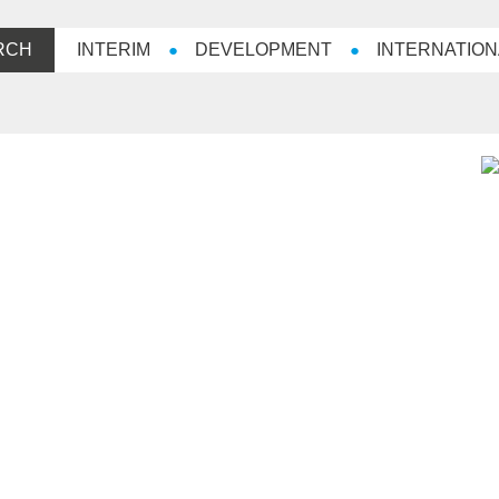
RCH
INTERIM
DEVELOPMENT
INTERNATION