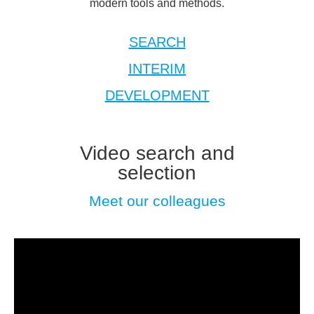
modern tools and methods.
SEARCH
INTERIM
DEVELOPMENT
Video search and
selection
Meet our colleagues