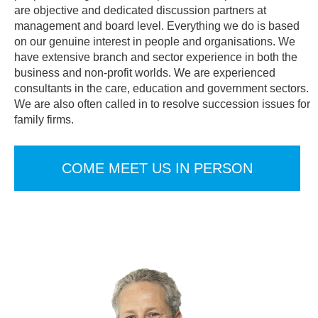
are objective and dedicated discussion partners at
management and board level. Everything we do is based
on our genuine interest in people and organisations. We
have extensive branch and sector experience in both the
business and non-profit worlds. We are experienced
consultants in the care, education and government sectors.
We are also often called in to resolve succession issues for
family firms.
COME MEET US IN PERSON