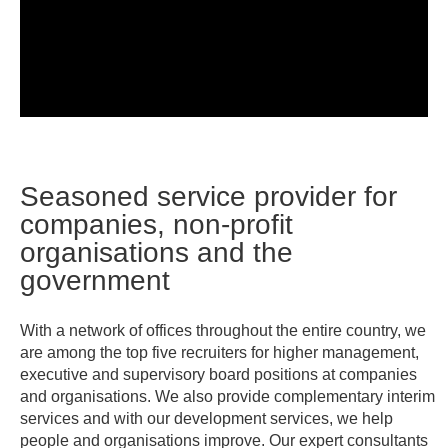
Seasoned service provider for
companies, non-profit
organisations and the
government
With a network of offices throughout the entire country, we
are among the top five recruiters for higher management,
executive and supervisory board positions at companies
and organisations. We also provide complementary interim
services and with our development services, we help
people and organisations improve. Our expert consultants