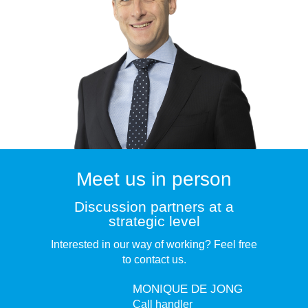
Meet us in person
Discussion partners at a
strategic level
Interested in our way of working? Feel free
to contact us.
MONIQUE DE JONG
Call handler