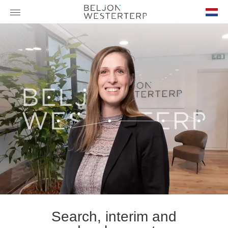
nl-
NL
Search, interim and