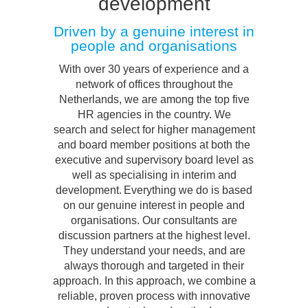
development
Driven by a genuine interest in
people and organisations
With over 30 years of experience and a
network of offices throughout the
Netherlands, we are among the top five
HR agencies in the country. We
search and select for higher management
and board member positions at both the
executive and supervisory board level as
well as specialising in interim and
development. Everything we do is based
on our genuine interest in people and
organisations. Our consultants are
discussion partners at the highest level.
They understand your needs, and are
always thorough and targeted in their
approach. In this approach, we combine a
reliable, proven process with innovative